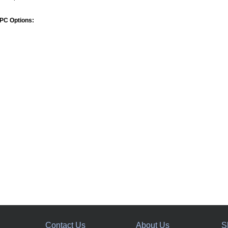
PC Options:
Contact Us
About Us
S