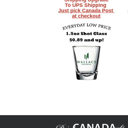
To UPS Shipping
Just pick Canada Post
at checkout