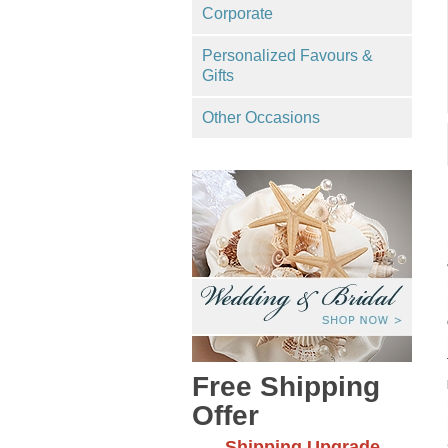
Corporate
Personalized Favours &
Gifts
Other Occasions
Free Shipping
Offer
Shipping Upgrade