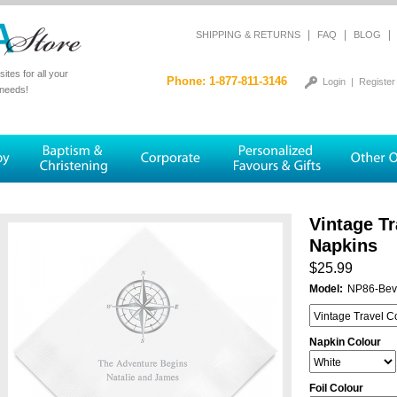
|
|
|
SHIPPING & RETURNS
FAQ
BLOG
tes for all your
Phone: 1-877-811-3146
Login
|
Register
 needs!
Vintage T
Napkins
$25.99
Model:
NP86-Bev
Napkin Colour
Foil Colour