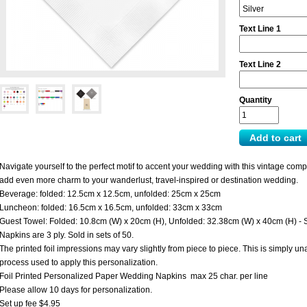
Text Line 1
Text Line 2
Quantity
Navigate yourself to the perfect motif to accent your wedding with this vintage com
add even more charm to your wanderlust, travel-inspired or destination wedding.
Beverage: folded: 12.5cm x 12.5cm, unfolded: 25cm x 25cm
Luncheon: folded: 16.5cm x 16.5cm, unfolded: 33cm x 33cm
Guest Towel: Folded: 10.8cm (W) x 20cm (H), Unfolded: 32.38cm (W) x 40cm (H) - 
Napkins are 3 ply. Sold in sets of 50.
The printed foil impressions may vary slightly from piece to piece. This is simply 
process used to apply this personalization.
Foil Printed Personalized Paper Wedding Napkins max 25 char. per line
Please allow 10 days for personalization.
Set up fee $4.95