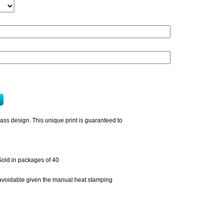
pass design. This unique print is guaranteed to
Sold in packages of 40
unavoidable given the manual heat stamping