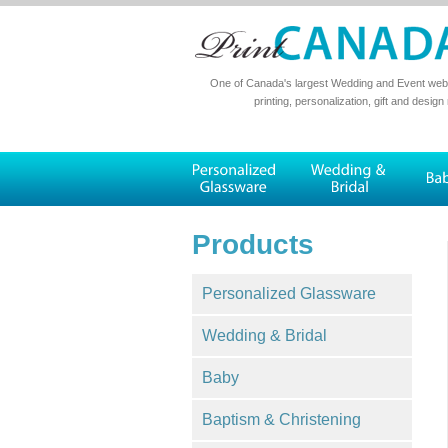
One of Canada's largest Wedding and Event websi
printing, personalization, gift and design
Products
Personalized Glassware
Wedding & Bridal
Baby
Baptism & Christening