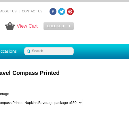
|
ABOUT US
CONTACT US
View Cart
ravel Compass Printed
erage